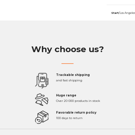
Start
/
Los Angele
Why choose us?
Trackable shipping
and fast shipping
Huge range
Over 20 000 products in stock
Favorable return policy
100 days to return