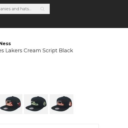
 Ness
es Lakers Cream Script Black