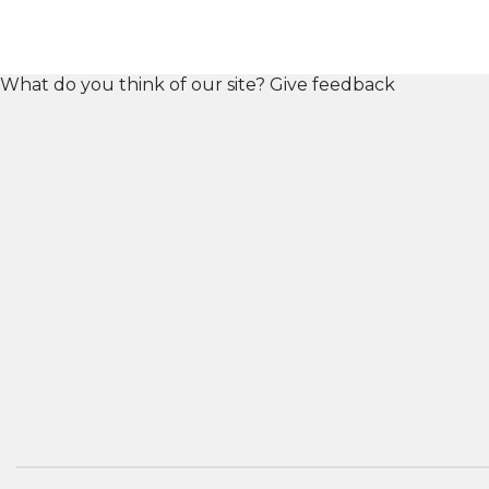
What do you think of our site?
Give feedback