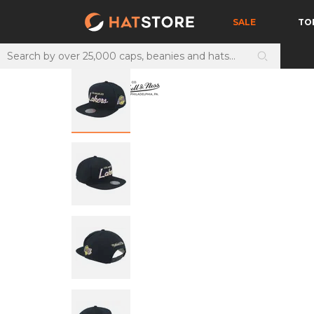
SALE
TO