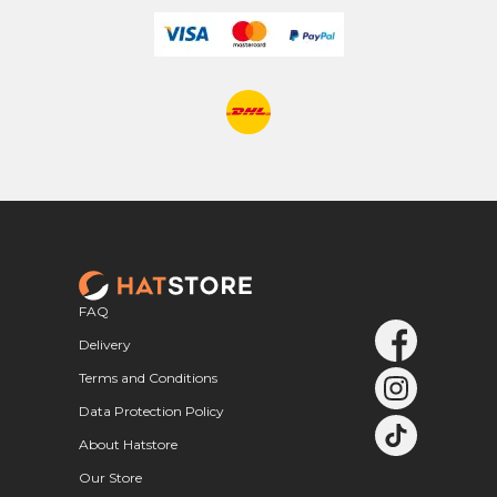
FAQ
Delivery
Terms and Conditions
Data Protection Policy
About Hatstore
Our Store