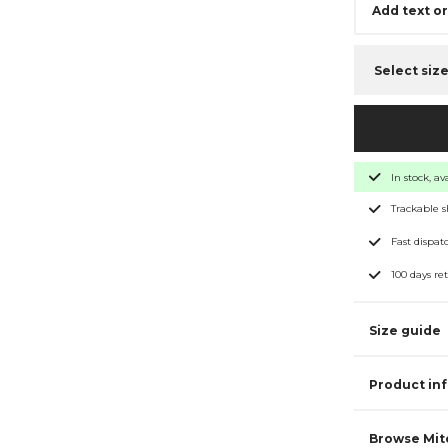
Add text o
Select siz
In stock, a
Trackable 
Fast dispat
100 days re
Size guide
Product in
Browse Mitc