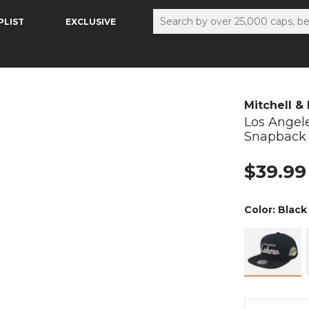
PLIST
EXCLUSIVE
Mitchell &
Los Angel
Snapback
$39.99
Color:
Black