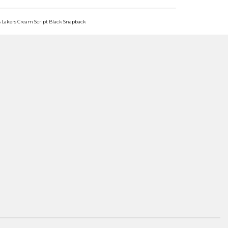
s Lakers Cream Script Black Snapback