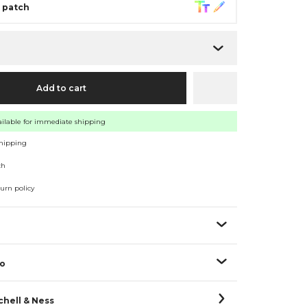
r patch
e
Add to cart
vailable for immediate shipping
shipping
ch
turn policy
fo
hell & Ness