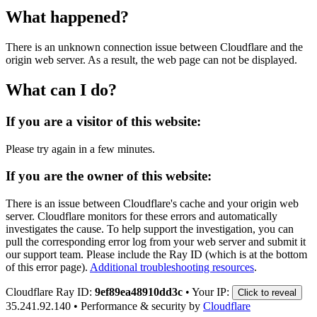
What happened?
There is an unknown connection issue between Cloudflare and the
origin web server. As a result, the web page can not be displayed.
What can I do?
If you are a visitor of this website:
Please try again in a few minutes.
If you are the owner of this website:
There is an issue between Cloudflare's cache and your origin web
server. Cloudflare monitors for these errors and automatically
investigates the cause. To help support the investigation, you can
pull the corresponding error log from your web server and submit it
our support team. Please include the Ray ID (which is at the bottom
of this error page).
Additional troubleshooting resources
.
Cloudflare Ray ID:
9ef89ea48910dd3c
•
Your IP:
Click to reveal
35.241.92.140
•
Performance & security by
Cloudflare