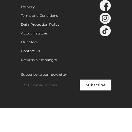
Delivery
Terms and Conditions
Data Protection Policy
About Hatstore
Our Store
Contact Us
Returns & Exchanges
Subscribe to our newsletter
Subscribe
New styles of the season
How to care for your cap
Stetson Trucker Caps – New Arrivals
Trending right now – A-frame
Which cap is best for kids
The Hatstore Collection
New Goorin Bros