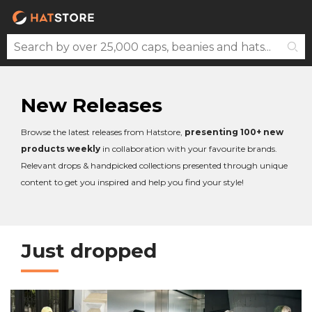
New Releases
Browse the latest releases from Hatstore,
presenting 100+ new
products weekly
in collaboration with your favourite brands.
Relevant drops & handpicked collections presented through unique
content to get you inspired and help you find your style!
Just dropped