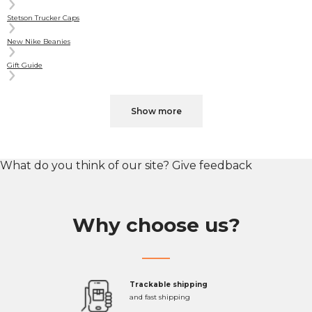
Stetson Trucker Caps
New Nike Beanies
Gift Guide
Show more
What do you think of our site?
Give feedback
Why choose us?
Trackable shipping
and fast shipping