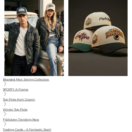
Bearded Man Spring Collection
9FORTY A-Frame
Top Picks from Goorin
Winter Top Picks
Fjällräven Trending Now
Trading Cards – A Fantastic Start!