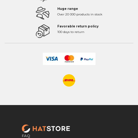
Huge range
Over 20 000 products in stock
Favorable return policy
100 days to return
FAQ