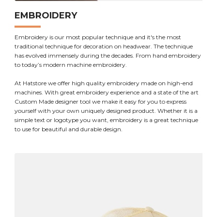
EMBROIDERY
Embroidery is our most popular technique and it's the most
traditional technique for decoration on headwear. The technique
has evolved immensely during the decades. From hand embroidery
to today’s modern machine embroidery.
At Hatstore we offer high quality embroidery made on high-end
machines. With great embroidery experience and a state of the art
Custom Made designer tool we make it easy for you to express
yourself with your own uniquely designed product. Whether it is a
simple text or logotype you want, embroidery is a great technique
to use for beautiful and durable design.