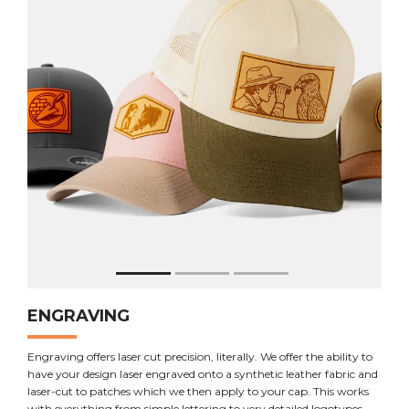
ENGRAVING
Engraving offers laser cut precision, literally. We offer the ability to
have your design laser engraved onto a synthetic leather fabric and
laser-cut to patches which we then apply to your cap. This works
with everything from simple lettering to very detailed logotypes