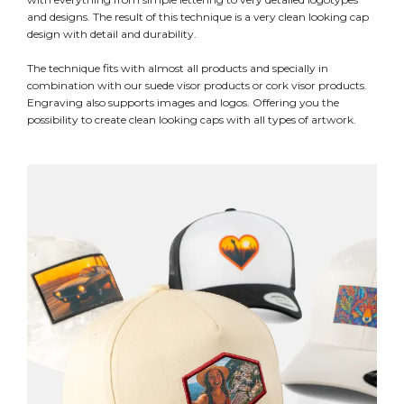
and designs. The result of this technique is a very clean looking cap
design with detail and durability.
The technique fits with almost all products and specially in
combination with our suede visor products or cork visor products.
Engraving also supports images and logos. Offering you the
possibility to create clean looking caps with all types of artwork.