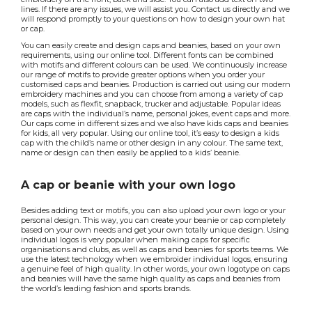
lines. If there are any issues, we will assist you. Contact us directly and we
will respond promptly to your questions on how to design your own hat
or cap.
You can easily create and design caps and beanies, based on your own
requirements, using our online tool. Different fonts can be combined
with motifs and different colours can be used. We continuously increase
our range of motifs to provide greater options when you order your
customised caps and beanies. Production is carried out using our modern
embroidery machines and you can choose from among a variety of cap
models, such as flexfit, snapback, trucker and adjustable. Popular ideas
are caps with the individual’s name, personal jokes, event caps and more.
Our caps come in different sizes and we also have kids caps and beanies
for kids, all very popular. Using our online tool, it’s easy to design a kids
cap with the child’s name or other design in any colour. The same text,
name or design can then easily be applied to a kids’ beanie.
A cap or beanie with your own logo
Besides adding text or motifs, you can also upload your own logo or your
personal design. This way, you can create your beanie or cap completely
based on your own needs and get your own totally unique design. Using
individual logos is very popular when making caps for specific
organisations and clubs, as well as caps and beanies for sports teams. We
use the latest technology when we embroider individual logos, ensuring
a genuine feel of high quality. In other words, your own logotype on caps
and beanies will have the same high quality as caps and beanies from
the world’s leading fashion and sports brands.