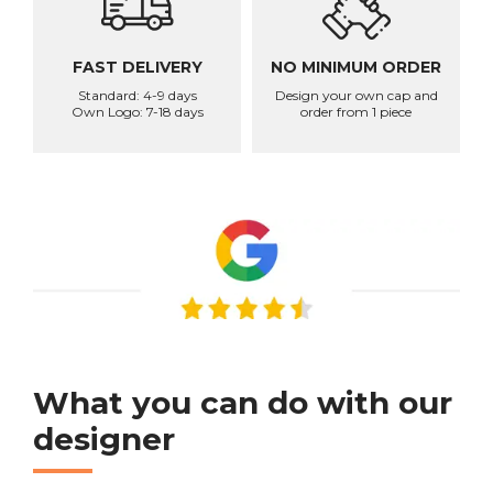
FAST DELIVERY
NO MINIMUM ORDER
Standard: 4-9 days
Design your own cap and
Own Logo: 7-18 days
order from 1 piece
What you can do with our
designer