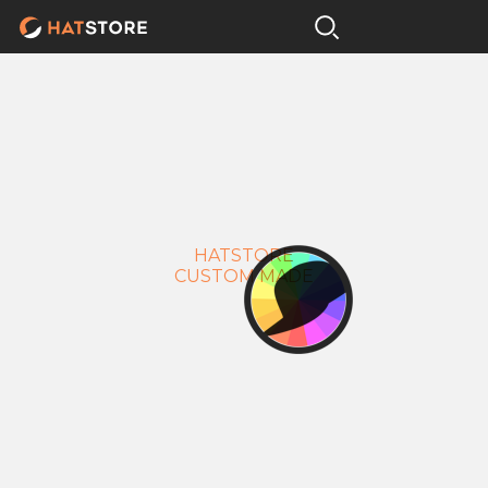
HATSTORE
CUSTOM MADE