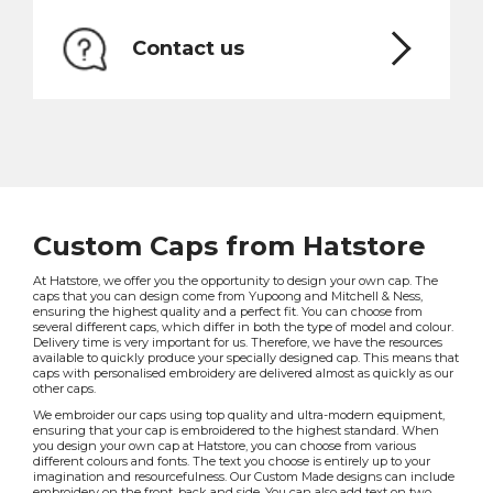
Contact us
Custom Caps from Hatstore
At Hatstore, we offer you the opportunity to design your own cap. The
caps that you can design come from Yupoong and Mitchell & Ness,
ensuring the highest quality and a perfect fit. You can choose from
several different caps, which differ in both the type of model and colour.
Delivery time is very important for us. Therefore, we have the resources
available to quickly produce your specially designed cap. This means that
caps with personalised embroidery are delivered almost as quickly as our
other caps.
We embroider our caps using top quality and ultra-modern equipment,
ensuring that your cap is embroidered to the highest standard. When
you design your own cap at Hatstore, you can choose from various
different colours and fonts. The text you choose is entirely up to your
imagination and resourcefulness. Our Custom Made designs can include
embroidery on the front, back and side. You can also add text on two