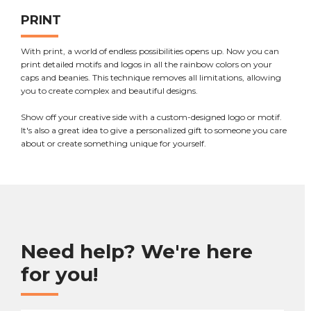
PRINT
With print, a world of endless possibilities opens up. Now you can
print detailed motifs and logos in all the rainbow colors on your
caps and beanies. This technique removes all limitations, allowing
you to create complex and beautiful designs.
Show off your creative side with a custom-designed logo or motif.
It's also a great idea to give a personalized gift to someone you care
about or create something unique for yourself.
Need help? We're here
for you!