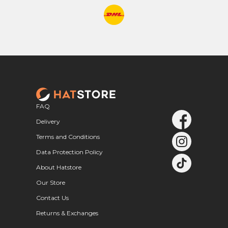
FAQ
Delivery
Terms and Conditions
Data Protection Policy
About Hatstore
Our Store
Contact Us
Returns & Exchanges