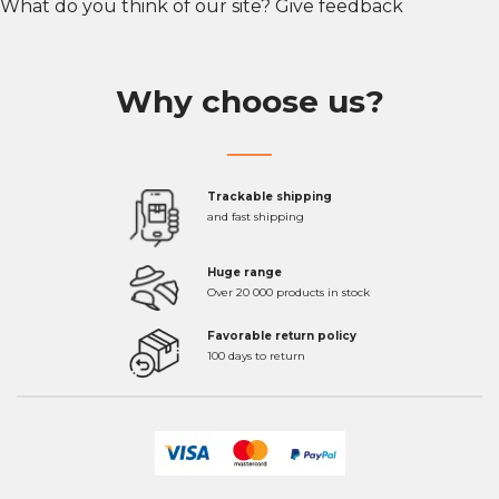
What do you think of our site?
Give feedback
Why choose us?
Trackable shipping
and fast shipping
Huge range
Over 20 000 products in stock
Favorable return policy
100 days to return