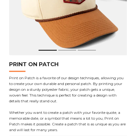
PRINT ON PATCH
Print on Patch is a favorite of our design techniques, allowing you
to create your own durable and personal patch. By printing your
design on a sturdy polyester fabric, your patch gets a unique,
woven feel. This technique is perfect for creating a design with
details that really stand out.
Whether you want to create a patch with your favorite quote, a
memorable date, or a symbol that means a lot to you, Print on
Patch makes it possible. Create a patch that is as unique as you are
and will last for many years.