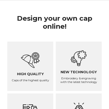
Design your own cap
online!
NEW TECHNOLOGY
HIGH QUALITY
Embroidery & engraving
Caps of the highest quality
with the latest technology