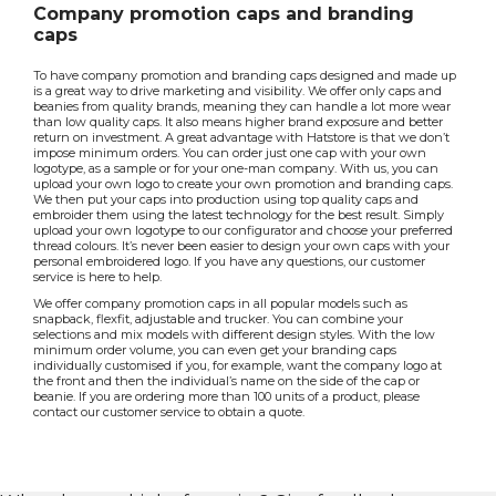
Company promotion caps and branding
caps
To have company promotion and branding caps designed and made up
is a great way to drive marketing and visibility. We offer only caps and
beanies from quality brands, meaning they can handle a lot more wear
than low quality caps. It also means higher brand exposure and better
return on investment. A great advantage with Hatstore is that we don’t
impose minimum orders. You can order just one cap with your own
logotype, as a sample or for your one-man company. With us, you can
upload your own logo to create your own promotion and branding caps.
We then put your caps into production using top quality caps and
embroider them using the latest technology for the best result. Simply
upload your own logotype to our configurator and choose your preferred
thread colours. It’s never been easier to design your own caps with your
personal embroidered logo. If you have any questions, our customer
service is here to help.
We offer company promotion caps in all popular models such as
snapback, flexfit, adjustable and trucker. You can combine your
selections and mix models with different design styles. With the low
minimum order volume, you can even get your branding caps
individually customised if you, for example, want the company logo at
the front and then the individual’s name on the side of the cap or
beanie. If you are ordering more than 100 units of a product, please
contact our customer service to obtain a quote.